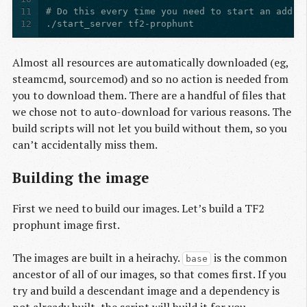
11
12
./start_server tf2-prophunt
Almost all resources are automatically downloaded (eg,
steamcmd, sourcemod) and so no action is needed from
you to download them. There are a handful of files that
we chose not to auto-download for various reasons. The
build scripts will not let you build without them, so you
can’t accidentally miss them.
Building the image
First we need to build our images. Let’s build a TF2
prophunt image first.
The images are built in a heirachy.
is the common
base
ancestor of all of our images, so that comes first. If you
try and build a descendant image and a dependency is