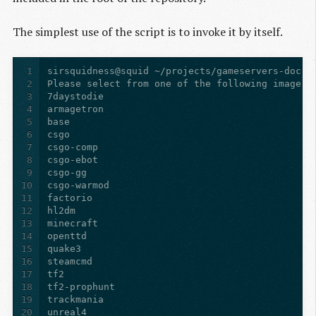
The simplest use of the script is to invoke it by itself.
1
2
3
4
5
6
7
8
9
10
11
12
13
14
15
16
17
18
19
20