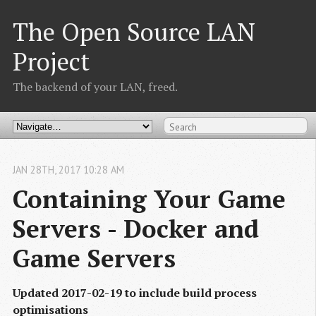
The Open Source LAN
Project
The backend of your LAN, freed.
JAN
28
TH
,
2017
10:28 AM
Containing Your Game 
Servers - Docker and 
Game Servers
Updated 2017-02-19 to include build process
optimisations