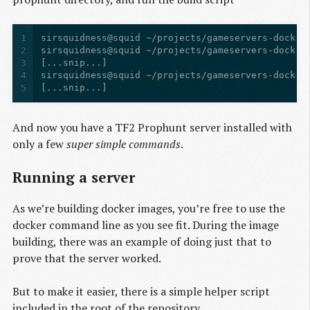
1
2
3
4
5
[...snip...]
And now you have a TF2 Prophunt server installed with
only a few
super simple commands
.
Running a server
As we’re building docker images, you’re free to use the
docker command line as you see fit. During the image
building, there was an example of doing just that to
prove that the server worked.
But to make it easier, there is a simple helper script
included in the root of the repository.