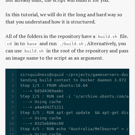
not already built, the script will build it for you.
In this tutorial, we will do it the long and hard way so
that you understand how it is structured.
All of the folders in the repository have a
file.
build.sh
in to
and run
. Alternatively, you
cd
base
./build.sh
can use
in the root of the repository and pass
build.sh
an image name to the script as an argument.
1
2
3
4
5
6
7
8
9
10
11
12