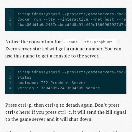
1
2
3
4bac06dd1a6a2437ecbdcd4d8e91c449c1360965927d7a7b
Notice the convention for
-
.
--name
tf2-prophunt_1
Every server started will get a unique number. You can
use this name to get a console to the server.
1
2
3
4
version : 3694595/24 3694595 secure
Press ctrl+p, then ctrl+q to detach again. Don’t press
ctrl+c here! If you press ctrl+c, it will send the kill signal
to the game server and it will shut down.