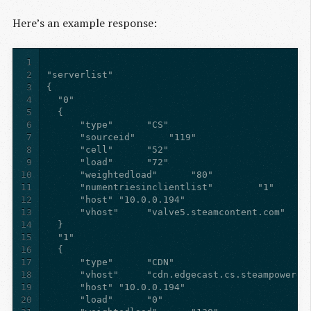
Here’s an example response:
1
2
3
4
5
6
7
8
9
10
11
12
13
14
15
16
17
18
19
20