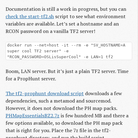
Documentation is still a work in progress, but you can
check the start-tf2.sh
script to see what environment
variables are available. Let’s set a hostname and an
RCON password on a vanilla TF2 server!
docker run --net=host -it --rm -e "SV_HOSTNAME=A
super cool TF2 server" -e
"RCON_PASSWORD=OSLisSuperCool" -e LAN=1 tf2
Boom, LAN server. But it’s just a plain TF2 server. Time
for a PropHunt server.
The tf2-prophunt download script
downloads a few
dependencies, such a metamod and sourcemod.
However, it does not download the PH map packs.
PHMapEssentialsBZ2.7z
is few hundred MB and there a
few options available, so download the PH map pack
that is right for you. Place the 7z file in the tf2-
prophunt directory, and run the build script