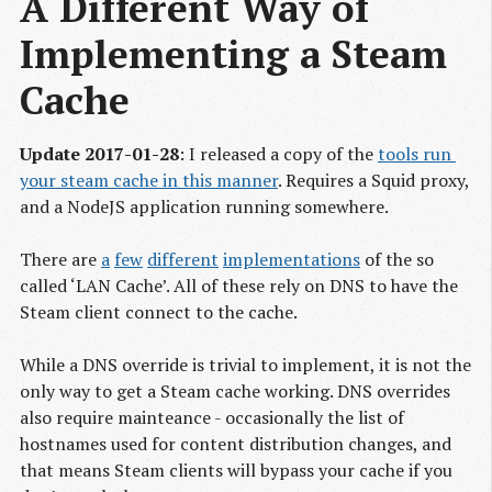
A Different Way of 
Implementing a Steam 
Cache
Update 2017-01-28
: I released a copy of the
tools run 
your steam cache in this manner
. Requires a Squid proxy,
and a NodeJS application running somewhere.
There are
a
few
different
implementations
of the so
called ‘LAN Cache’. All of these rely on DNS to have the
Steam client connect to the cache.
While a DNS override is trivial to implement, it is not the
only way to get a Steam cache working. DNS overrides
also require mainteance - occasionally the list of
hostnames used for content distribution changes, and
that means Steam clients will bypass your cache if you