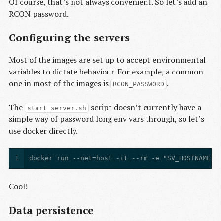
Of course, that’s not always convenient. So let’s add an
RCON password.
Configuring the servers
Most of the images are set up to accept environmental
variables to dictate behaviour. For example, a common
one in most of the images is
.
RCON_PASSWORD
The
script doesn’t currently have a
start_server.sh
simple way of password long env vars through, so let’s
use docker directly.
1
docker run --net=host -it --rm -e "SV_HOSTNAME=A
Cool!
Data persistence