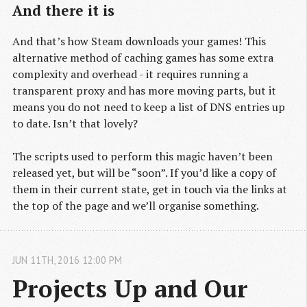
And there it is
And that’s how Steam downloads your games! This
alternative method of caching games has some extra
complexity and overhead - it requires running a
transparent proxy and has more moving parts, but it
means you do not need to keep a list of DNS entries up
to date. Isn’t that lovely?
The scripts used to perform this magic haven’t been
released yet, but will be “soon”. If you’d like a copy of
them in their current state, get in touch via the links at
the top of the page and we’ll organise something.
JUN
11
TH
,
2016
12:00 PM
Projects Up and Our 