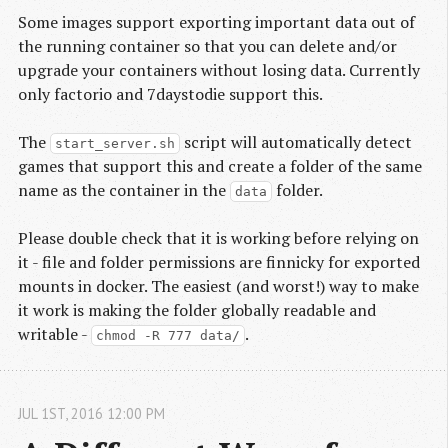
Some images support exporting important data out of
the running container so that you can delete and/or
upgrade your containers without losing data. Currently
only factorio and 7daystodie support this.
The
script will automatically detect
start_server.sh
games that support this and create a folder of the same
name as the container in the
folder.
data
Please double check that it is working before relying on
it - file and folder permissions are finnicky for exported
mounts in docker. The easiest (and worst!) way to make
it work is making the folder globally readable and
writable -
.
chmod -R 777 data/
JUL
1
ST
,
2016
12:00 PM