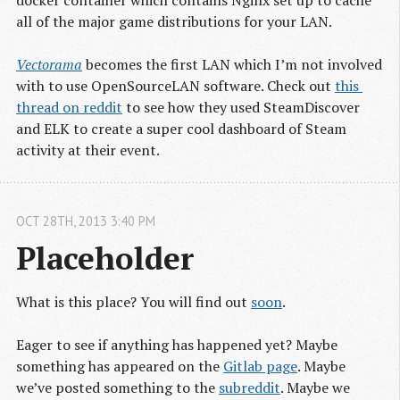
all of the major game distributions for your LAN.
Vectorama
becomes the first LAN which I’m not involved
with to use OpenSourceLAN software. Check out
this 
thread on reddit
to see how they used SteamDiscover
and ELK to create a super cool dashboard of Steam
activity at their event.
OCT
28
TH
,
2013
3:40 PM
Placeholder
What is this place? You will find out
soon
.
Eager to see if anything has happened yet? Maybe
something has appeared on the
Gitlab page
. Maybe
we’ve posted something to the
subreddit
. Maybe we