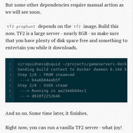
But some other dependencies require manual action as
we will see soon.
depends on the
image. Build this
tf2-prophunt
tf2
now. TF2 is a large server - nearly 8GB - so make sure
that you have plenty of disk space free and something to
entertain you while it downloads.
1
2
3
4
5
6
7
 ---> d810f2252646
And so on. Some time later, it finishes.
Right now, you can run a vanilla TF2 server - what joy!