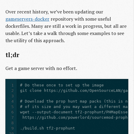
Over recent history, we’ve been updating our
gameservers-docker
repository with some useful
dockerfiles. Many are still a work in progress, but all are
usable. Let’s take a walk through some examples to see
the utility of this approach.
tl;dr
Get a game server with no effort.
1
2
3
4
5
6
7
8
9
10