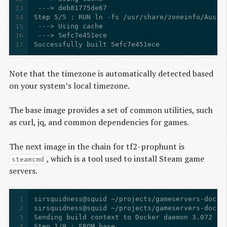
13
14
15
16
17
Successfully built 5efc7e451ece
Note that the timezone is automatically detected based
on your system’s local timezone.
The base image provides a set of common utilities, such
as curl, jq, and common dependencies for games.
The next image in the chain for tf2-prophunt is
, which is a tool used to install Steam game
steamcmd
servers.
1
2
3
4