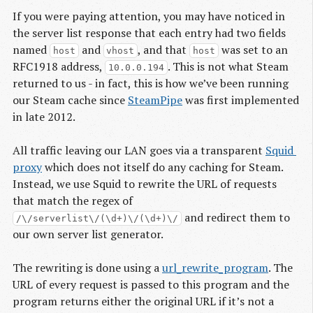
If you were paying attention, you may have noticed in
the server list response that each entry had two fields
named
and
, and that
was set to an
host
vhost
host
RFC1918 address,
. This is not what Steam
10.0.0.194
returned to us - in fact, this is how we’ve been running
our Steam cache since
SteamPipe
was first implemented
in late 2012.
All traffic leaving our LAN goes via a transparent
Squid 
proxy
which does not itself do any caching for Steam.
Instead, we use Squid to rewrite the URL of requests
that match the regex of
and redirect them to
/\/serverlist\/(\d+)\/(\d+)\/
our own server list generator.
The rewriting is done using a
url_rewrite_program
. The
URL of every request is passed to this program and the
program returns either the original URL if it’s not a