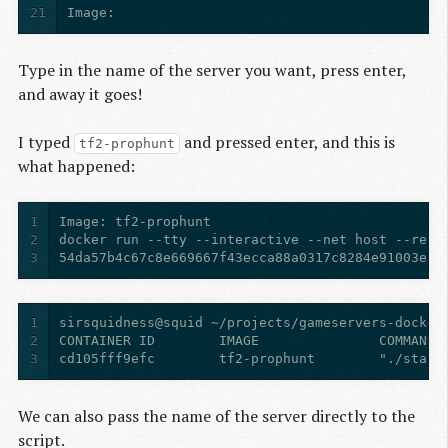
21
Image: 
Type in the name of the server you want, press enter,
and away it goes!
I typed
and pressed enter, and this is
tf2-prophunt
what happened:
1
2
3
54da57b4c67c8e669667f43ecca88a0317c8284e91003e2d
1
2
3
We can also pass the name of the server directly to the
script.