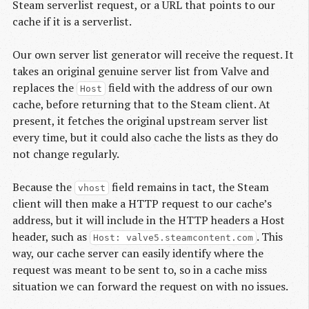
Steam serverlist request, or a URL that points to our
cache if it is a serverlist.
Our own server list generator will receive the request. It
takes an original genuine server list from Valve and
replaces the
field with the address of our own
Host
cache, before returning that to the Steam client. At
present, it fetches the original upstream server list
every time, but it could also cache the lists as they do
not change regularly.
Because the
field remains in tact, the Steam
vhost
client will then make a HTTP request to our cache’s
address, but it will include in the HTTP headers a Host
header, such as
. This
Host: valve5.steamcontent.com
way, our cache server can easily identify where the
request was meant to be sent to, so in a cache miss
situation we can forward the request on with no issues.