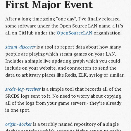
First Major Event
After a long time going “one day”, I’ve finally released
some software under the Open Source LAN name. a It’s
all on GitHub under the
OpenSourceLAN
organisation.
steam-discover
is a tool to report data about how many
people are playing which steam games on your LAN.
Includes a simple live updating graph which you could
include on your website, and connectors to send the
data to arbitrary places like Redis, ELK, syslog or similar.
srcds-log-receiver
is a simple tool that records all of the
SRCDS logs sent to it. No need to worry about copying
all of the logs from your game servers - they’re already
in one spot.
origin-docker
is a terribly named repository of a single
docker container which contains Nginx set up to cache