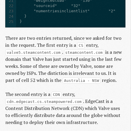
21
22
23
24
25
}
There are two entries returned, since we asked for two
in the request. The first entry is a
entry,
CS
.
is a new
valve5.steamcontent.com
steamcontent.com
domain that Valve has just started using in the last few
weeks. Some of these are owned by Valve, some are
owned by ISPs. The distiction is irrelevant to us. It is
part of cell 52 which is the
region.
Australia - NSW
The second entry is a
entry,
CDN
. EdgeCast is a
cdn.edgecast.cs.steampowered.com
Content Distribution Network (CDN) which Valve uses
to efficiently distribute data around the globe without
needing to deploy their own infrastructure.