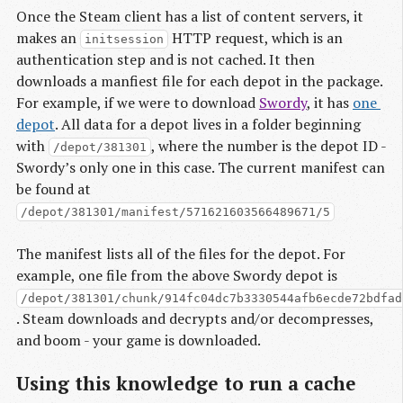
Once the Steam client has a list of content servers, it
makes an
HTTP request, which is an
initsession
authentication step and is not cached. It then
downloads a manfiest file for each depot in the package.
For example, if we were to download
Swordy
, it has
one 
depot
. All data for a depot lives in a folder beginning
with
, where the number is the depot ID -
/depot/381301
Swordy’s only one in this case. The current manifest can
be found at
/depot/381301/manifest/571621603566489671/5
The manifest lists all of the files for the depot. For
example, one file from the above Swordy depot is
/depot/381301/chunk/914fc04dc7b3330544afb6ecde72bdfad
. Steam downloads and decrypts and/or decompresses,
and boom - your game is downloaded.
Using this knowledge to run a cache