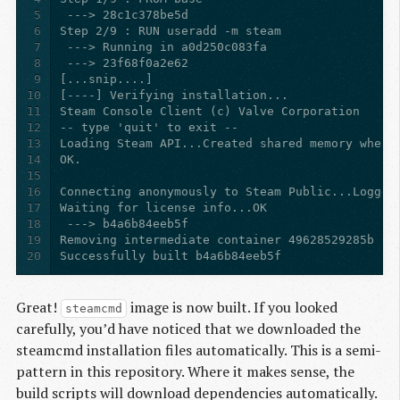
5
6
7
8
9
10
11
12
13
14
15
16
17
18
19
20
Successfully built b4a6b84eeb5f
Great!
image is now built. If you looked
steamcmd
carefully, you’d have noticed that we downloaded the
steamcmd installation files automatically. This is a semi-
pattern in this repository. Where it makes sense, the
build scripts will download dependencies automatically.