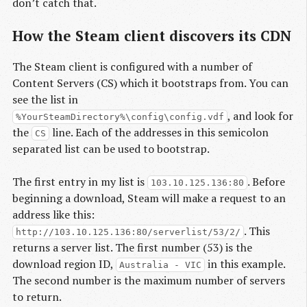
don’t catch that.
How the Steam client discovers its CDN
The Steam client is configured with a number of
Content Servers (CS) which it bootstraps from. You can
see the list in
, and look for
%YourSteamDirectory%\config\config.vdf
the
line. Each of the addresses in this semicolon
CS
separated list can be used to bootstrap.
The first entry in my list is
. Before
103.10.125.136:80
beginning a download, Steam will make a request to an
address like this:
. This
http://103.10.125.136:80/serverlist/53/2/
returns a server list. The first number (53) is the
download region ID,
in this example.
Australia - VIC
The second number is the maximum number of servers
to return.